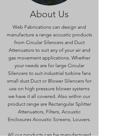
About Us
Web Fabrications can design and
manufacture a range acoustic products
from Circular Silencers and Duct
Attenuators to suit any of your air and
gas movement applications. Whether
your needs are for large Circular
Silencers to suit industrial turbine fans
small dust Duct or Blower Silencers for
use on high pressure blower systems
we have it all covered. Also within our
product range are Rectangular Splitter
Attenuators, Filters, Acoustic
Enclosures Acoustic Screens, Louvers.
All our products can be manufactured