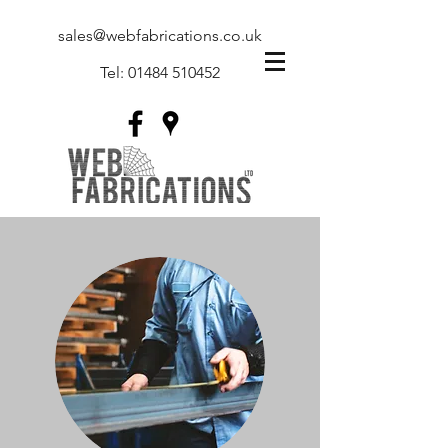
sales@webfabrications.co.uk
Tel:
01484 510452