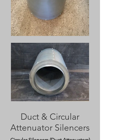
Duct & Circular
Attenuator Silencers
Circular Silencers (Duct Attenuators)