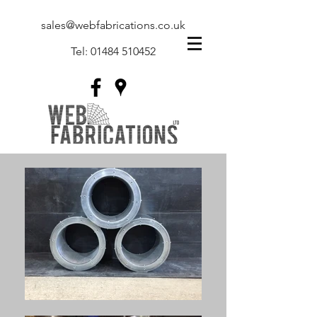
sales@webfabrications.co.uk
Tel:
01484 510452