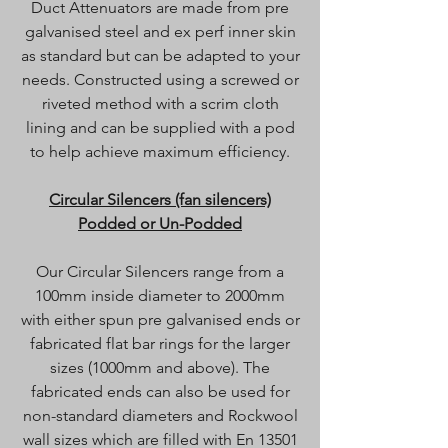
Duct Attenuators are made from pre
galvanised steel and ex perf inner skin
as standard but can be adapted to your
needs. Constructed using a screwed or
riveted method with a scrim cloth
lining and can be supplied with a pod
to help achieve maximum efficiency.
Circular Silencers (fan silencers)
Podded or Un-Podded
Our Circular Silencers range from a
100mm inside diameter to 2000mm
with either spun pre galvanised ends or
fabricated flat bar rings for the larger
sizes (1000mm and above). The
fabricated ends can also be used for
non-standard diameters and Rockwool
wall sizes which are filled with En 13501