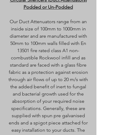
Podded or Un-Podded
Our Duct Attenuators range from an
inside size of 100mm to 1000mm in
diameter and are manufactured with
50mm to 100mm walls filled with En
13501 fire rated class A1 non-
combustible Rockwool infill and as
standard are faced with a glass fibre
fabric as a protection against erosion
through air flows of up to 20 m/s with
the added benefit of inert to fungal
and bacterial growth used for the
absorption of your required noise
specifications. Generally, these are
supplied with spun pre galvanised
ends and a spigot piece attached for
easy installation to your ducts. The