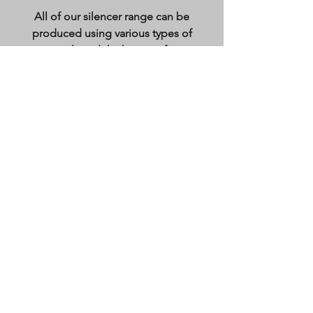
All of our silencer range can be
produced using various types of
materials and thicknesses from:
Mild steel 1.2mm-5mm
Stainless steel (laser plastic coated if
required as well as test certification)
0.8mm-5mm
Pre-galvanised sheet 0.7-3mm
We also offer a various finish to our
products from
Primer painted (done in house)
Polyester Power coated
Natural finish
Our Products