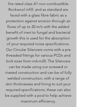
fire rated class A1 non-combustible
Rockwool infill, and as standard are
faced with a glass fibre fabric as a
protection against erosion through air
flows of up to 20 m/s with the added
benefit of inert to fungal and bacterial
growth this is used for the absorption
of your required noise specifications.
Our Circular Silencers come with a pre
threaded fittings for various PCDs and
bolt sizes from m6-m20. The Silencers
can be made using our screwed or
riveted construction and can be of fully
welded construction, with a range of
skin thicknesses and lining to suit your
required specifications; these can also
be supplied with a pod to help achieve
maximum efficiency.